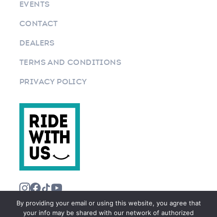
EVENTS
CONTACT
DEALERS
TERMS AND CONDITIONS
PRIVACY POLICY
By providing your email or using this website, you agree that
your info may be shared with our network of authorized