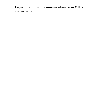
Email
I agree to receive communication from MIC and
communication
its partners
opt-
in