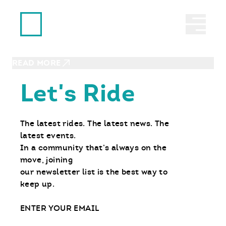
Ride With Us
OCTOBER 5, 2023
Abrir 
Babes Ride Out: Good Times.
Good Friends. Two Wheels.
READ MORE
Let's Ride
The latest rides. The latest news. The
latest events.
In a community that’s always on the
move, joining
our newsletter list is the best way to
keep up.
Email