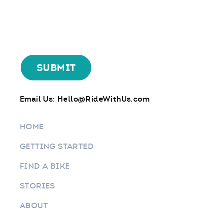
Email Us:
Hello@RideWithUs.com
HOME
GETTING STARTED
FIND A BIKE
STORIES
ABOUT