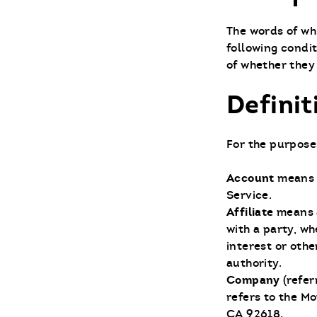
The words of whi
following condi
of whether they 
Definit
For the purposes
Account
means 
Service.
Affiliate
means a
with a party, w
interest or othe
authority.
Company
(refer
refers to the Mo
CA 92618.