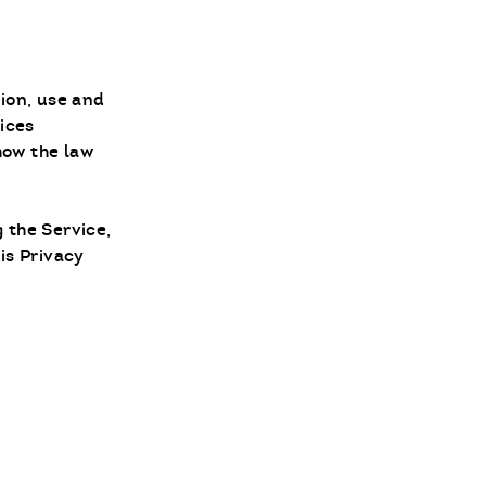
tion, use and
vices
 how the law
 the Service,
is Privacy