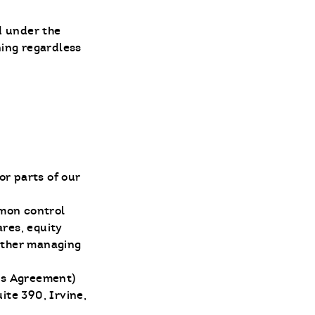
d under the
ning regardless
or parts of our
mmon control
res, equity
 other managing
his Agreement)
ite 390, Irvine,