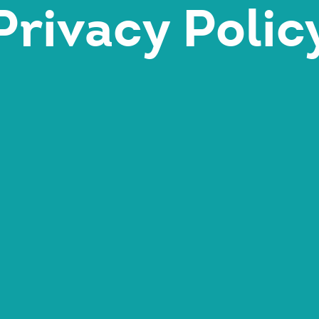
Privacy Polic