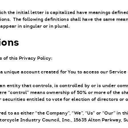
ch the initial letter is capitalized have meanings define
tions. The following definitions shall have the same mea
appear in singular or in plural.
ions
 of this Privacy Policy:
a unique account created for You to access our Service 
n entity that controls, is controlled by or is under co
here “control” means ownership of 50% or more of the sha
r securities entitled to vote for election of directors or
red to as either “the Company”, “We”, “Us” or “Our” in t
torcycle Industry Council, Inc., 15635 Alton Parkway, Su