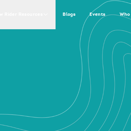
w Rider Resources
Blogs
Events
Who 