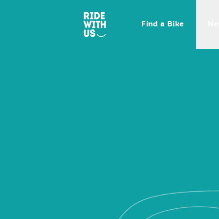
Ride With Us
Find a Bike
Ne