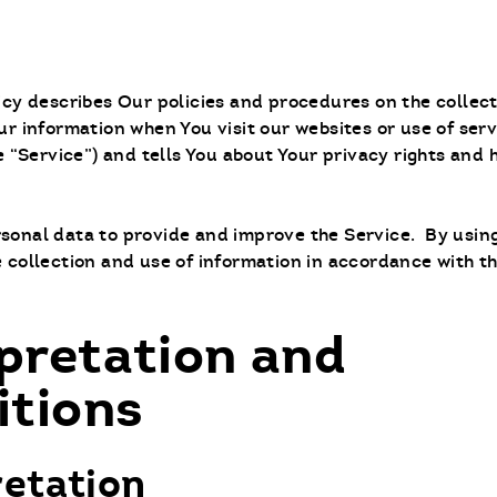
licy describes Our policies and procedures on the collec
ur information when You visit our websites or use of ser
he “Service”) and tells You about Your privacy rights and
sonal data to provide and improve the Service. By using
 collection and use of information in accordance with th
pretation and
itions
retation