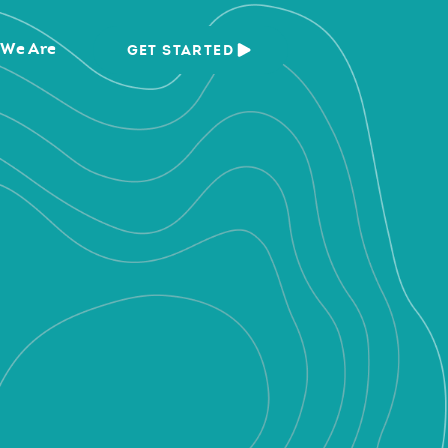
We Are
GET STARTED