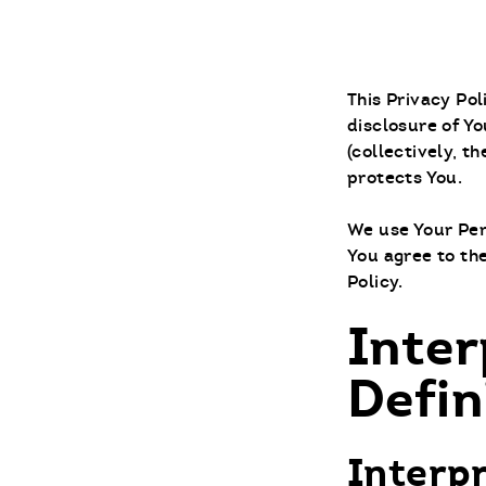
This Privacy Po
disclosure of Yo
(collectively, t
protects You.
We use Your Per
You agree to the
Policy.
Inter
Defin
Interp