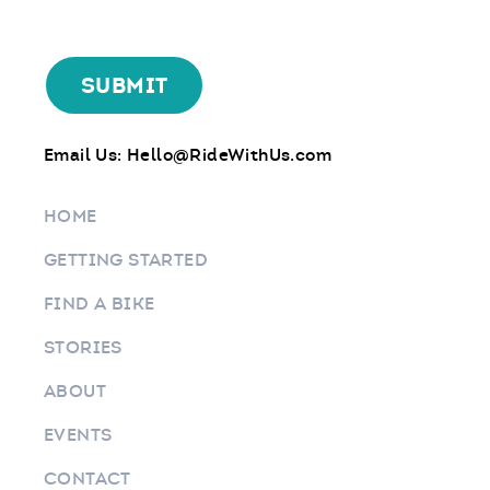
Email Us:
Hello@RideWithUs.com
HOME
GETTING STARTED
FIND A BIKE
STORIES
ABOUT
EVENTS
CONTACT