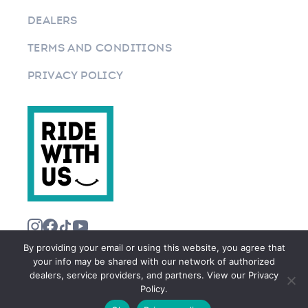
DEALERS
TERMS AND CONDITIONS
PRIVACY POLICY
By providing your email or using this website, you agree that
your info may be shared with our network of authorized
dealers, service providers, and partners. View our Privacy
Policy.
©2026 RIDEWITHUS.COM. ALL RIGHTS RESERVED.