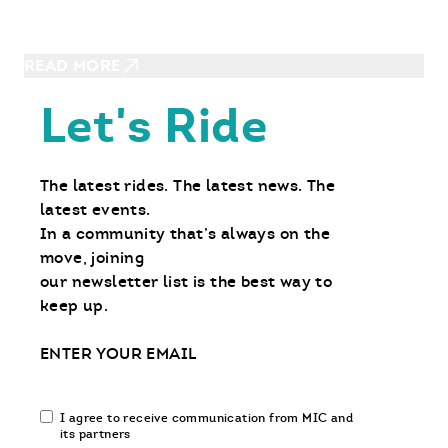
Hot Temps, Cool Rides: Where to
Beat The Heat on Your Motorcycle
READ MORE
Let's Ride
The latest rides. The latest news. The
latest events.
In a community that’s always on the
move, joining
our newsletter list is the best way to
keep up.
Email
Email
I agree to receive communication from MIC and
communication
its partners
opt-