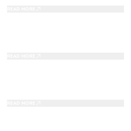
U.S.
READ MORE
OCTOBER 29, 2025
Fly-N-Ride Trips To Experience in
Fall
READ MORE
OCTOBER 12, 2025
Spooky Rides to Enjoy During
Spooky Season
READ MORE
AUGUST 13, 2025