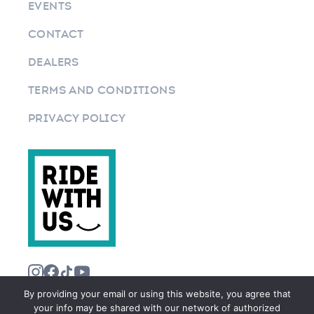
EVENTS
CONTACT
DEALERS
TERMS AND CONDITIONS
PRIVACY POLICY
By providing your email or using this website, you agree that
your info may be shared with our network of authorized