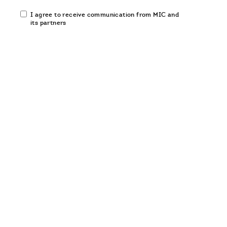
Email
I agree to receive communication from MIC and
communication
its partners
opt-
in