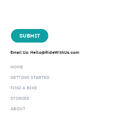
Email Us:
Hello@RideWithUs.com
HOME
GETTING STARTED
FIND A BIKE
STORIES
ABOUT