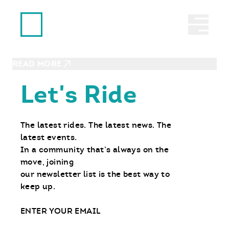
Ride With Us
JUNE 28, 2023
Abrir 
MSF Dirtbike School Helped
Young Boy Find His Calling
READ MORE
Let's Ride
The latest rides. The latest news. The
latest events.
In a community that’s always on the
move, joining
our newsletter list is the best way to
keep up.
Email