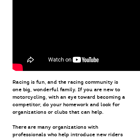
Racing is fun, and the racing community is
one big, wonderful family. If you are new to
motorcycling, with an eye toward becoming a
competitor, do your homework and look for
organizations or clubs that can help.
There are many organizations with
professionals who help introduce new riders