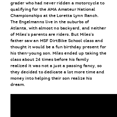
grader who had never ridden a motorcycle to
qualifying for the AMA Amateur National
Championships at the Loretta Lynn Ranch.
The Engelmanns live in the suburbs of
Atlanta, with almost no backyard, and neither
of Miles’s parents are riders. But Miles’s
father saw an MSF DirtBike School class and
thought it would be a fun birthday present for
his then-young son. Miles ended up taking the
class about 24 times before his family
realized it was not a just a passing fancy, so
they decided to dedicate a lot more time and
money into helping their son realize his
dream.