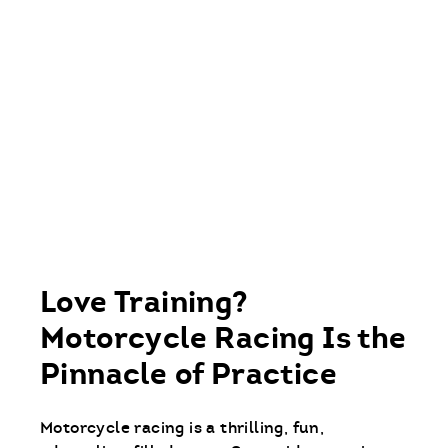
Love Training?
Motorcycle Racing Is the
Pinnacle of Practice
Motorcycle racing is a thrilling, fun,