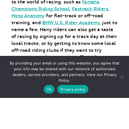
to the world of racing, such as
Yamaha
Champions Riding School
,
Fastrack Riders
,
Moto Anatomy
for flat-track or off-road
training, and
BMW U.S. Rider Academy
, just to
name a few. Many riders can also get a taste
of racing by signing up for a track day at their
local tracks, or by getting to know some local
off-road riding clubs if they want to try
motocross, enduro, or other off-road events.
By providing your email or using this website, you agree that
your info may be shared with our network of authorized
Another great place to do some research is at
dealers, service providers, and partners. View our Privacy
your local motorcycle dealership. Many
Policy.
dealer staff are obsessive enthusiasts
Ok
Privacy policy
themselves, and can point you in the right
direction. They might even be taking part in a
local track day themselves.
It all starts with proper training. And the
more you practice, the more fun it gets.