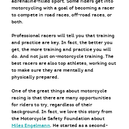
adrenaline-filled sport. Some riders get into
motorcycling with a goal of becoming a racer
to compete in road races, off-road races, or
both.
Professional racers will tell you that training
and practice are key. In fact, the better you
get, the more training and practice you will
do. And not just on-motorcycle training. The
best racers are also top athletes, working out
to make sure they are mentally and
physically prepared.
One of the great things about motorcycle
racing is that there are many opportunities
for riders to try, regardless of their
background. In fact, we love this story from
the Motorcycle Safety Foundation about
Miles Engelmann
. He started as a second-