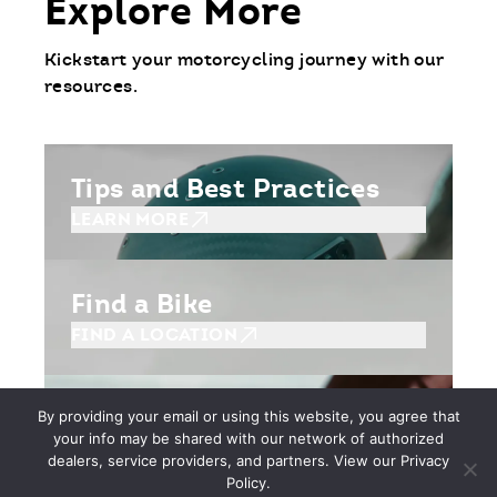
Explore More
Kickstart your motorcycling journey with our
resources.
Tips and Best Practices
LEARN MORE
Find a Bike
FIND A LOCATION
Getting Started
By providing your email or using this website, you agree that
your info may be shared with our network of authorized
BEGIN YOUR JOURNEY
dealers, service providers, and partners. View our Privacy
Policy.