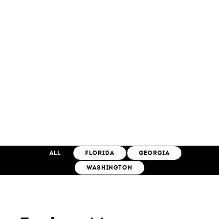
ALL
FLORIDA
GEORGIA
WASHINGTON