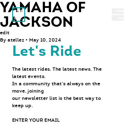
YAMAHA OF
Ride With Us
Abrir 
JACKSON
edit
By
atellez
•
May 10, 2024
Let's Ride
The latest rides. The latest news. The
latest events.
In a community that’s always on the
move, joining
our newsletter list is the best way to
keep up.
Email