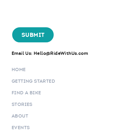
Email Us:
Hello@RideWithUs.com
HOME
GETTING STARTED
FIND A BIKE
STORIES
ABOUT
EVENTS