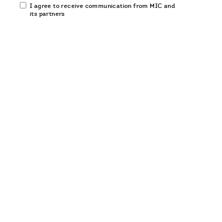
Email
I agree to receive communication from MIC and
communication
its partners
opt-
in