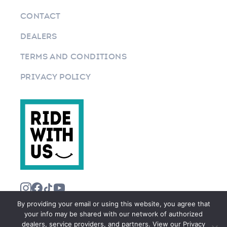
CONTACT
DEALERS
TERMS AND CONDITIONS
PRIVACY POLICY
By providing your email or using this website, you agree that
your info may be shared with our network of authorized
dealers, service providers, and partners. View our Privacy