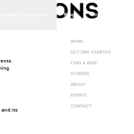
E & SONS
w Rider Resources
Blogs
Events
Who 
HOME
GETTING STARTED
vents.
FIND A BIKE
ning
STORIES
ABOUT
EVENTS
CONTACT
 and its