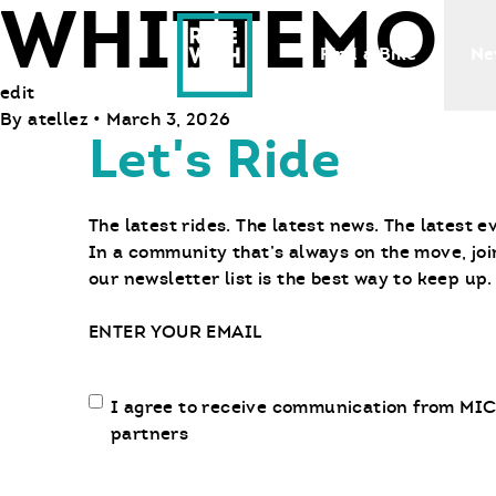
WHITTEMOR
Ride With Us
Find a Bike
Ne
edit
By
atellez
•
March 3, 2026
Let's Ride
The latest rides. The latest news. The latest e
In a community that’s always on the move, joi
our newsletter list is the best way to keep up.
Email
Email
I agree to receive communication from MIC
communication
partners
opt-
in