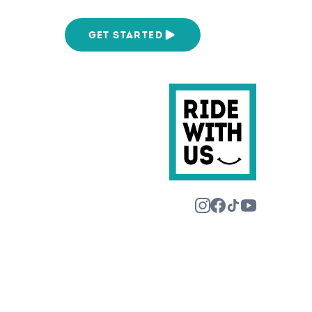
We Are
GET STARTED