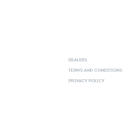
DEALERS
TERMS AND CONDITIONS
PRIVACY POLICY