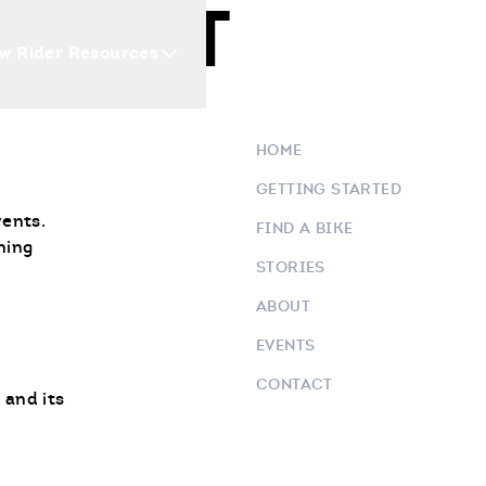
NEAST
w Rider Resources
Blogs
Events
Who 
HOME
GETTING STARTED
vents.
FIND A BIKE
ning
STORIES
ABOUT
EVENTS
CONTACT
 and its