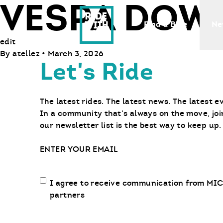
VESPA DOW
Ride With Us
Find a Bike
Ne
edit
By
atellez
•
March 3, 2026
Let's Ride
The latest rides. The latest news. The latest e
In a community that’s always on the move, joi
our newsletter list is the best way to keep up.
Email
Email
I agree to receive communication from MIC
communication
partners
opt-
in