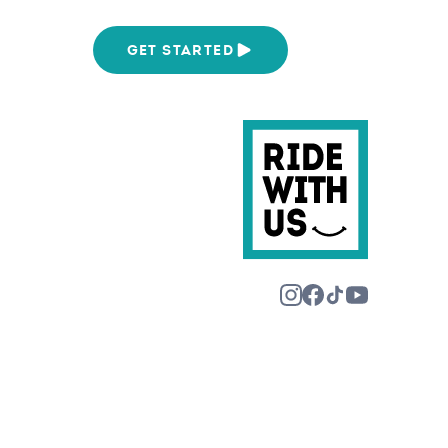
We Are
GET STARTED