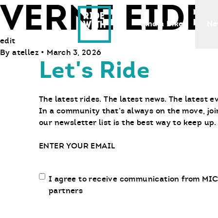
VERNE EIDE
Ride With Us
Find a Bike
Ne
edit
By
atellez
•
March 3, 2026
Let's Ride
The latest rides. The latest news. The latest e
In a community that’s always on the move, joi
our newsletter list is the best way to keep up.
Email
Email
I agree to receive communication from MIC
communication
partners
opt-
in