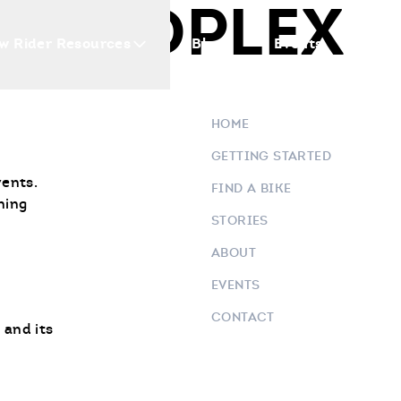
 MOTOPLEX
w Rider Resources
Blogs
Events
Who 
HOME
GETTING STARTED
vents.
FIND A BIKE
ning
STORIES
ABOUT
EVENTS
CONTACT
 and its