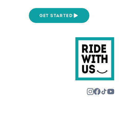
We Are
GET STARTED