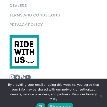
DEALERS
TERMS AND CONDITIONS
PRIVACY POLICY
By providing your email or using this website, you agree that
your info may be shared with our network of authorized
dealers, service providers, and partners. View our Privacy
Policy.
©2026 RIDEWITHUS.COM. ALL RIGHTS RESERVED.
Ok
Privacy policy