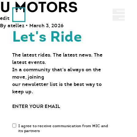
U MOTORS
Ride With Us
Abrir 
edit
By
atellez
•
March 3, 2026
Let's Ride
The latest rides. The latest news. The
latest events.
In a community that’s always on the
move, joining
our newsletter list is the best way to
keep up.
Email
Email
I agree to receive communication from MIC and
communication
its partners
opt-