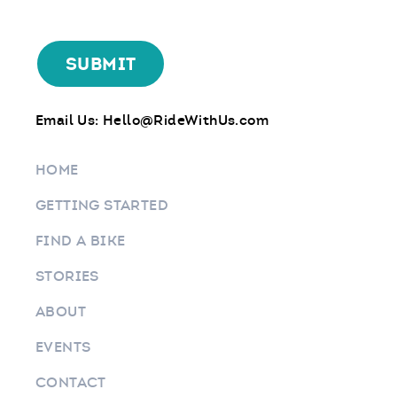
Email Us:
Hello@RideWithUs.com
HOME
GETTING STARTED
FIND A BIKE
STORIES
ABOUT
EVENTS
CONTACT