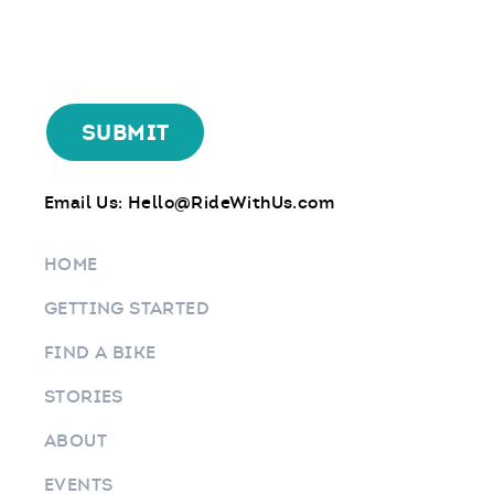
Email Us:
Hello@RideWithUs.com
HOME
GETTING STARTED
FIND A BIKE
STORIES
ABOUT
EVENTS