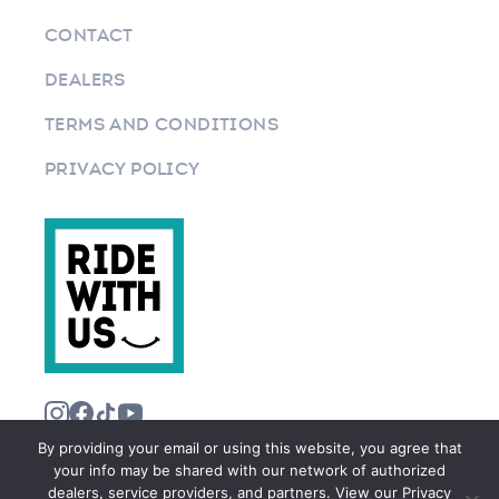
CONTACT
DEALERS
TERMS AND CONDITIONS
PRIVACY POLICY
By providing your email or using this website, you agree that
your info may be shared with our network of authorized
dealers, service providers, and partners. View our Privacy