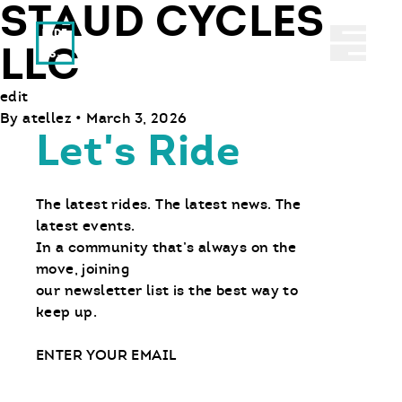
STAUD CYCLES
Ride With Us
Abrir 
LLC
edit
By
atellez
•
March 3, 2026
Let's Ride
The latest rides. The latest news. The
latest events.
In a community that’s always on the
move, joining
our newsletter list is the best way to
keep up.
Email