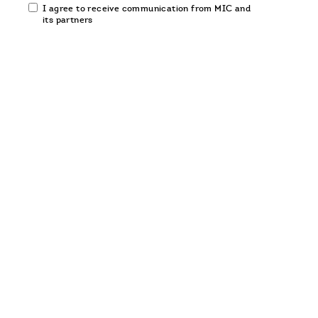
Email
I agree to receive communication from MIC and
communication
its partners
opt-
in