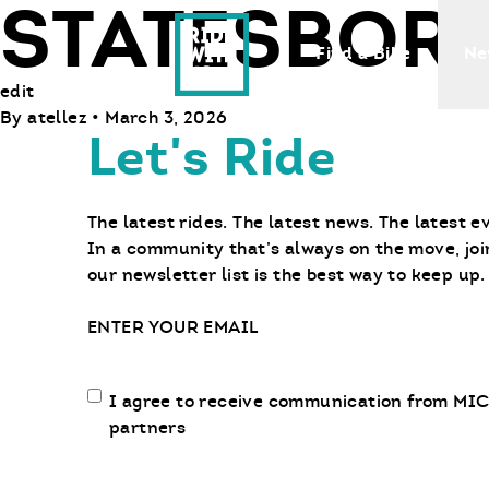
STATESBOR
Ride With Us
Find a Bike
Ne
edit
By
atellez
•
March 3, 2026
Let's Ride
The latest rides. The latest news. The latest e
In a community that’s always on the move, joi
our newsletter list is the best way to keep up.
Email
Email
I agree to receive communication from MIC
communication
partners
opt-
in