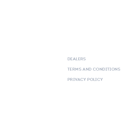
DEALERS
TERMS AND CONDITIONS
PRIVACY POLICY