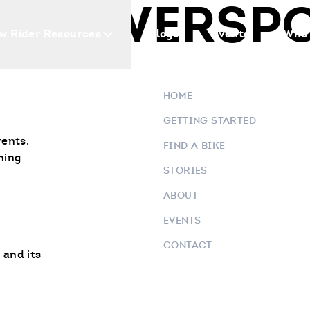
O POWERSP
w Rider Resources
Blogs
Events
Who 
HOME
GETTING STARTED
vents.
FIND A BIKE
ning
STORIES
ABOUT
EVENTS
CONTACT
 and its