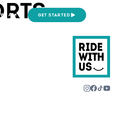
ORTS
We Are
GET STARTED