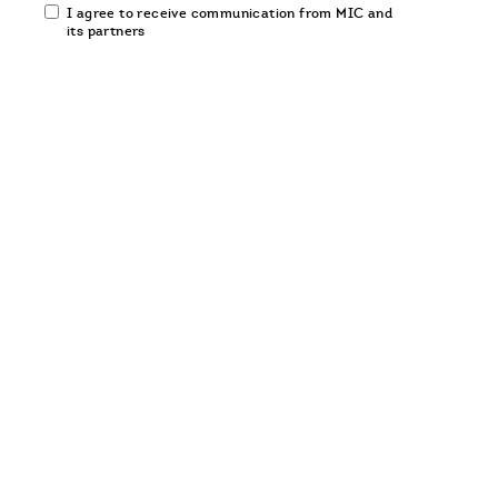
Email
I agree to receive communication from MIC and
communication
its partners
opt-
in