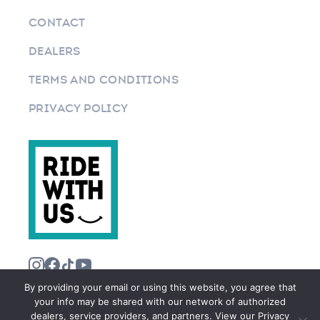
CONTACT
DEALERS
TERMS AND CONDITIONS
PRIVACY POLICY
By providing your email or using this website, you agree that
your info may be shared with our network of authorized
dealers, service providers, and partners. View our Privacy