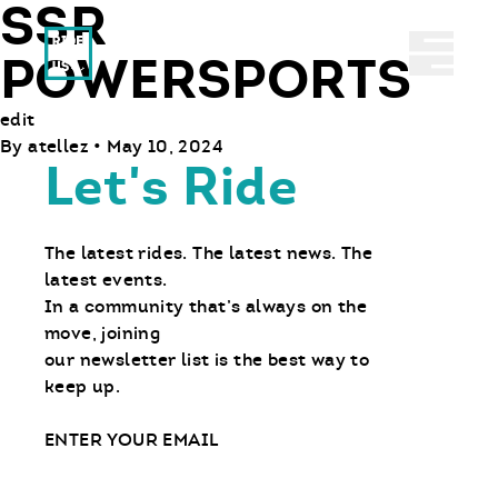
SSR
Ride With Us
Abrir 
POWERSPORTS
edit
By
atellez
•
May 10, 2024
Let's Ride
The latest rides. The latest news. The
latest events.
In a community that’s always on the
move, joining
our newsletter list is the best way to
keep up.
Email