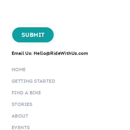
Email Us:
Hello@RideWithUs.com
HOME
GETTING STARTED
FIND A BIKE
STORIES
ABOUT
EVENTS