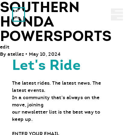
SOUTHERN
Ride With Us
Abrir 
HONDA
POWERSPORTS
edit
By
atellez
•
May 10, 2024
Let's Ride
The latest rides. The latest news. The
latest events.
In a community that’s always on the
move, joining
our newsletter list is the best way to
keep up.
Email