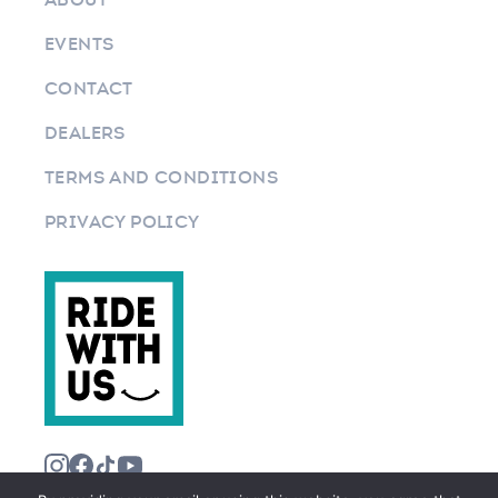
EVENTS
CONTACT
DEALERS
TERMS AND CONDITIONS
PRIVACY POLICY