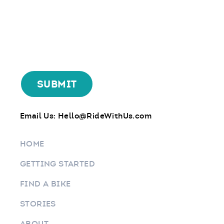
Email Us:
Hello@RideWithUs.com
HOME
GETTING STARTED
FIND A BIKE
STORIES
ABOUT