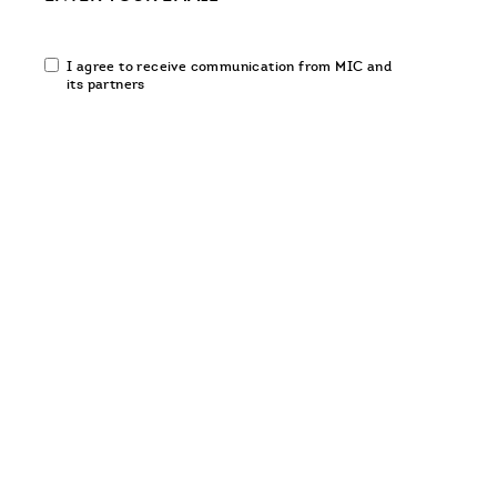
Email
I agree to receive communication from MIC and
communication
its partners
opt-
in