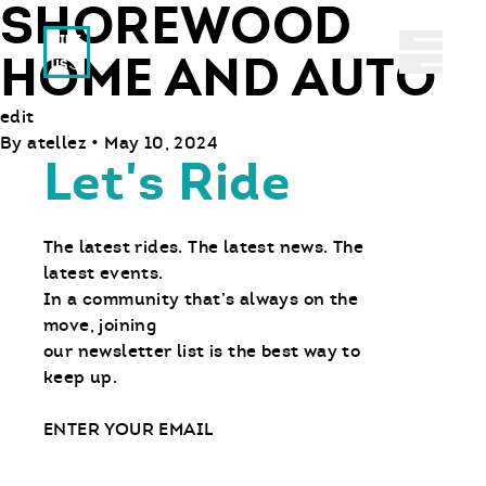
SHOREWOOD
Ride With Us
Abrir 
HOME AND AUTO
edit
By
atellez
•
May 10, 2024
Let's Ride
The latest rides. The latest news. The
latest events.
In a community that’s always on the
move, joining
our newsletter list is the best way to
keep up.
Email