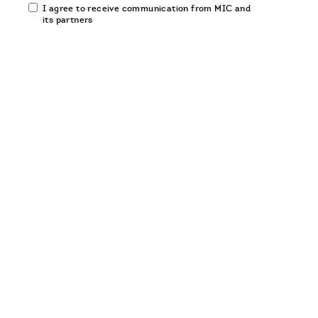
Email
I agree to receive communication from MIC and
communication
its partners
opt-
in