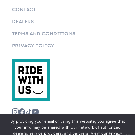
CONTACT
DEALERS
TERMS AND CONDITIONS
PRIVACY POLICY
By providing your email or using this website, you agree that
your info may be shared with our network of authorized
dealers, service providers, and partners. View our Privacy