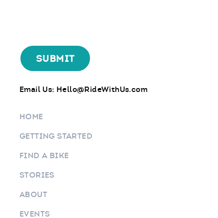
Email Us:
Hello@RideWithUs.com
HOME
GETTING STARTED
FIND A BIKE
STORIES
ABOUT
EVENTS