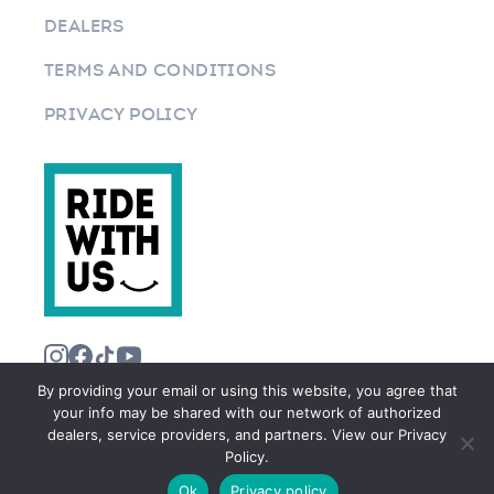
DEALERS
TERMS AND CONDITIONS
PRIVACY POLICY
By providing your email or using this website, you agree that
your info may be shared with our network of authorized
dealers, service providers, and partners. View our Privacy
Policy.
©2026 RIDEWITHUS.COM. ALL RIGHTS RESERVED.
Ok
Privacy policy