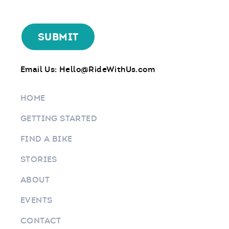
Email Us:
Hello@RideWithUs.com
HOME
GETTING STARTED
FIND A BIKE
STORIES
ABOUT
EVENTS
CONTACT