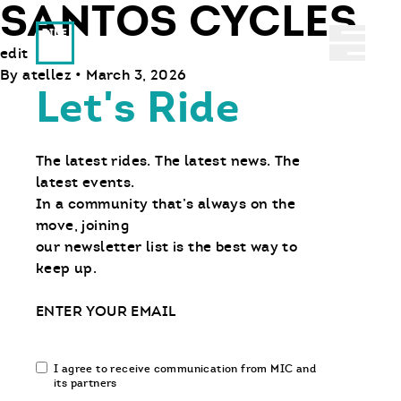
SANTOS CYCLES
Ride With Us
Abrir 
edit
By
atellez
•
March 3, 2026
Let's Ride
The latest rides. The latest news. The
latest events.
In a community that’s always on the
move, joining
our newsletter list is the best way to
keep up.
Email
Email
I agree to receive communication from MIC and
communication
its partners
opt-