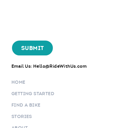
Email Us:
Hello@RideWithUs.com
HOME
GETTING STARTED
FIND A BIKE
STORIES
ABOUT