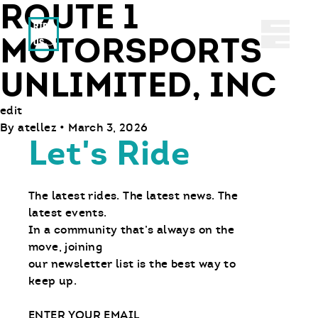
ROUTE 1
Ride With Us
Abrir 
MOTORSPORTS
UNLIMITED, INC
edit
By
atellez
•
March 3, 2026
Let's Ride
The latest rides. The latest news. The
latest events.
In a community that’s always on the
move, joining
our newsletter list is the best way to
keep up.
Email