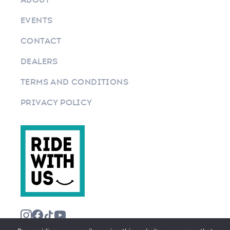
EVENTS
CONTACT
DEALERS
TERMS AND CONDITIONS
PRIVACY POLICY