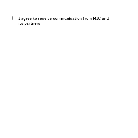
Email
I agree to receive communication from MIC and
communication
its partners
opt-
in