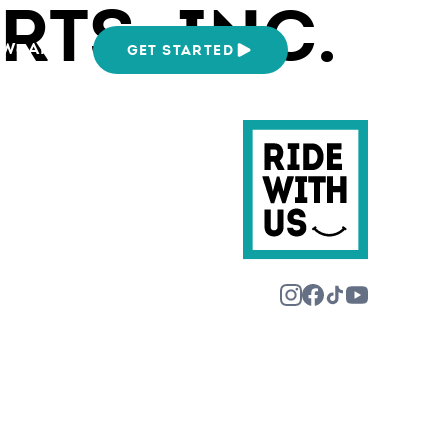
TS, INC.
We Are
GET STARTED