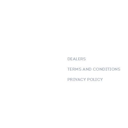
DEALERS
TERMS AND CONDITIONS
PRIVACY POLICY