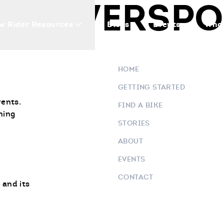
 POWERSPOR
w Rider Resources
Blogs
Events
Who 
HOME
GETTING STARTED
vents.
FIND A BIKE
ning
STORIES
ABOUT
EVENTS
CONTACT
 and its