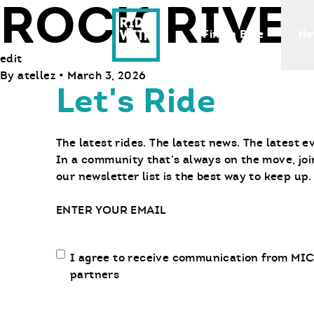
ROCK RIVER
Ride With Us
Find a Bike
Ne
edit
By
atellez
•
March 3, 2026
Let's Ride
The latest rides. The latest news. The latest e
In a community that’s always on the move, joi
our newsletter list is the best way to keep up.
Email
Email
I agree to receive communication from MIC
communication
partners
opt-
in