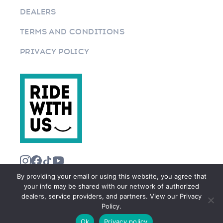
DEALERS
TERMS AND CONDITIONS
PRIVACY POLICY
By providing your email or using this website, you agree that
your info may be shared with our network of authorized
dealers, service providers, and partners. View our Privacy
Policy.
©2026 RIDEWITHUS.COM. ALL RIGHTS RESERVED.
Ok
Privacy policy