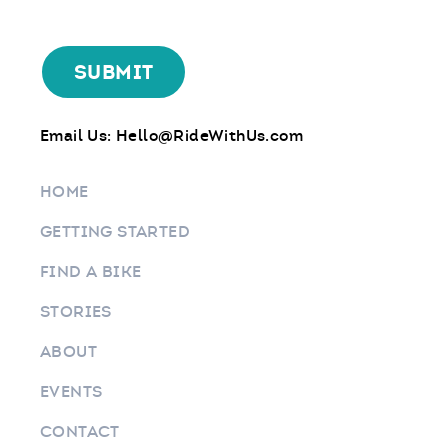
Email Us:
Hello@RideWithUs.com
HOME
GETTING STARTED
FIND A BIKE
STORIES
ABOUT
EVENTS
CONTACT