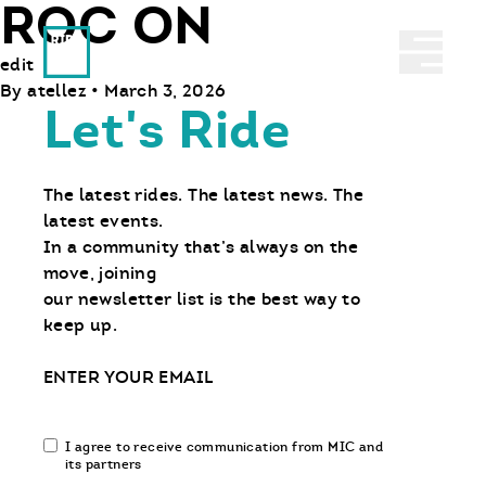
ROC ON
Ride With Us
Abrir 
edit
By
atellez
•
March 3, 2026
Let's Ride
The latest rides. The latest news. The
latest events.
In a community that’s always on the
move, joining
our newsletter list is the best way to
keep up.
Email
Email
I agree to receive communication from MIC and
communication
its partners
opt-