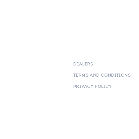
DEALERS
TERMS AND CONDITIONS
PRIVACY POLICY