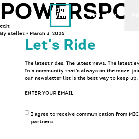
POWERSPOR
Ride With Us
Find a Bike
Ne
edit
By
atellez
•
March 3, 2026
Let's Ride
The latest rides. The latest news. The latest e
In a community that’s always on the move, joi
our newsletter list is the best way to keep up.
Email
Email
I agree to receive communication from MIC
communication
partners
opt-
in