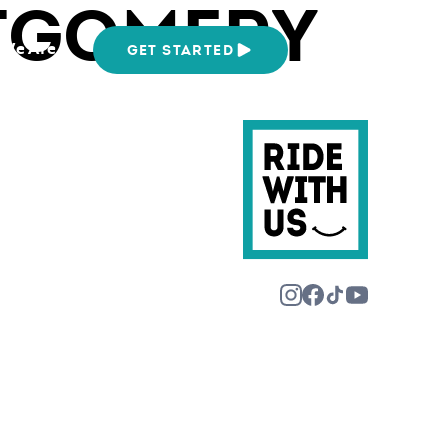
TGOMERY
We Are
GET STARTED