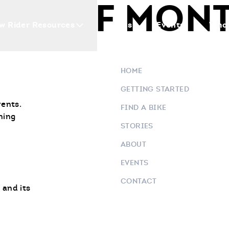
TS OF MON
w Rider Resources
Blogs
Events
Who 
HOME
GETTING STARTED
vents.
FIND A BIKE
ning
STORIES
ABOUT
EVENTS
CONTACT
 and its