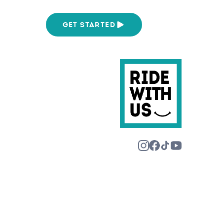
We Are
GET STARTED