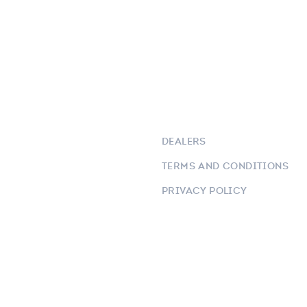
DEALERS
TERMS AND CONDITIONS
PRIVACY POLICY