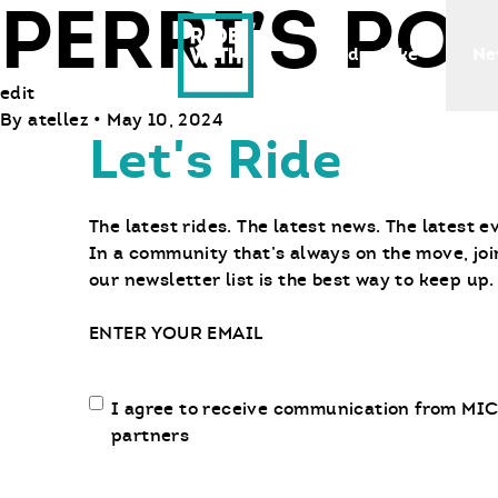
PERRI’S P
Ride With Us
Find a Bike
Ne
edit
By
atellez
•
May 10, 2024
Let's Ride
The latest rides. The latest news. The latest e
In a community that’s always on the move, joi
our newsletter list is the best way to keep up.
Email
Email
I agree to receive communication from MIC
communication
partners
opt-
in