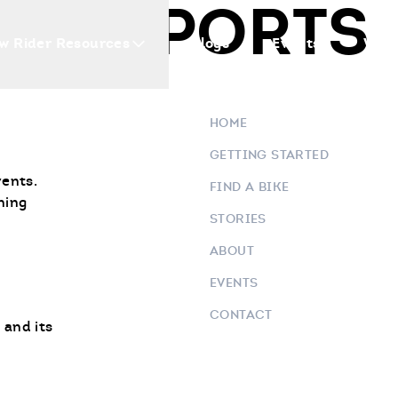
OWERSPORTS
w Rider Resources
Blogs
Events
Who 
HOME
GETTING STARTED
vents.
FIND A BIKE
ning
STORIES
ABOUT
EVENTS
CONTACT
 and its