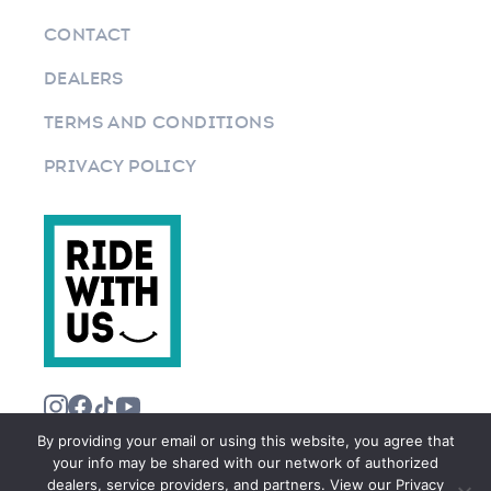
CONTACT
DEALERS
TERMS AND CONDITIONS
PRIVACY POLICY
By providing your email or using this website, you agree that
your info may be shared with our network of authorized
dealers, service providers, and partners. View our Privacy