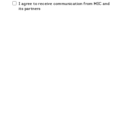
Email
I agree to receive communication from MIC and
communication
its partners
opt-
in