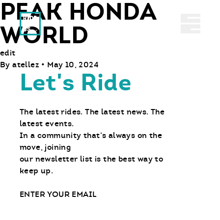
PEAK HONDA
Ride With Us
Abrir 
WORLD
edit
By
atellez
•
May 10, 2024
Let's Ride
The latest rides. The latest news. The
latest events.
In a community that’s always on the
move, joining
our newsletter list is the best way to
keep up.
Email