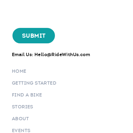
Email Us:
Hello@RideWithUs.com
HOME
GETTING STARTED
FIND A BIKE
STORIES
ABOUT
EVENTS