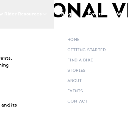
EATIONAL V
w Rider Resources
Blogs
Events
Who 
HOME
GETTING STARTED
vents.
FIND A BIKE
ning
STORIES
ABOUT
EVENTS
CONTACT
 and its