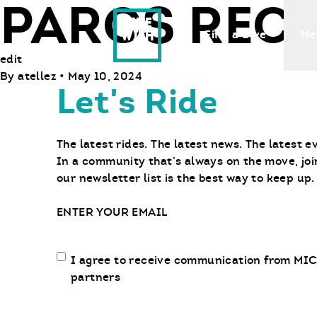
PARCS RECR
Ride With Us
Find a Bike
Ne
edit
By
atellez
•
May 10, 2024
Let's Ride
The latest rides. The latest news. The latest e
In a community that’s always on the move, joi
our newsletter list is the best way to keep up.
Email
Email
I agree to receive communication from MIC
communication
partners
opt-
in