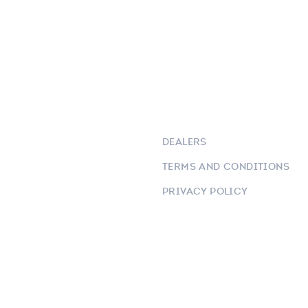
DEALERS
TERMS AND CONDITIONS
PRIVACY POLICY