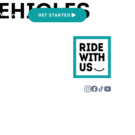
EHICLES
We Are
GET STARTED