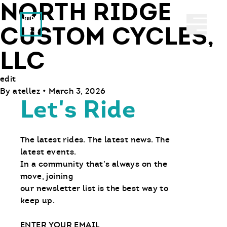
NORTH RIDGE
Ride With Us
Abrir 
CUSTOM CYCLES,
LLC
edit
By
atellez
•
March 3, 2026
Let's Ride
The latest rides. The latest news. The
latest events.
In a community that’s always on the
move, joining
our newsletter list is the best way to
keep up.
Email