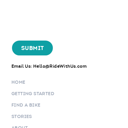
Email Us:
Hello@RideWithUs.com
HOME
GETTING STARTED
FIND A BIKE
STORIES
ABOUT