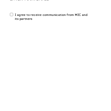
Email
I agree to receive communication from MIC and
communication
its partners
opt-
in