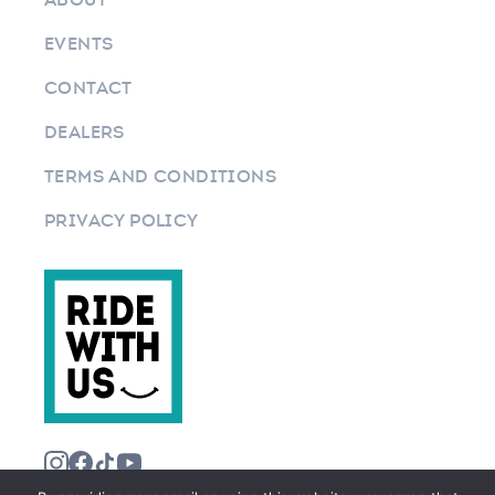
EVENTS
CONTACT
DEALERS
TERMS AND CONDITIONS
PRIVACY POLICY