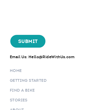
Email Us:
Hello@RideWithUs.com
HOME
GETTING STARTED
FIND A BIKE
STORIES
ABOUT