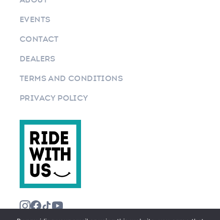
EVENTS
CONTACT
DEALERS
TERMS AND CONDITIONS
PRIVACY POLICY