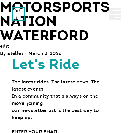
MOTORSPORTS
Ride With Us
Abrir 
NATION
WATERFORD
edit
By
atellez
•
March 3, 2026
Let's Ride
The latest rides. The latest news. The
latest events.
In a community that’s always on the
move, joining
our newsletter list is the best way to
keep up.
Email