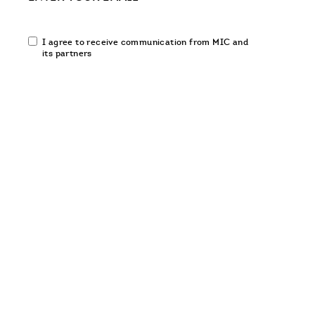
Email
I agree to receive communication from MIC and
communication
its partners
opt-
in