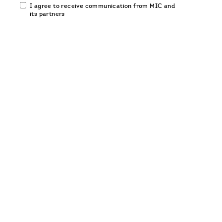
Email
I agree to receive communication from MIC and
communication
its partners
opt-
in