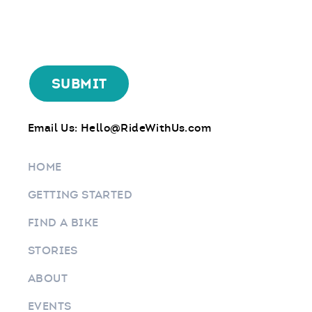
Email Us:
Hello@RideWithUs.com
HOME
GETTING STARTED
FIND A BIKE
STORIES
ABOUT
EVENTS