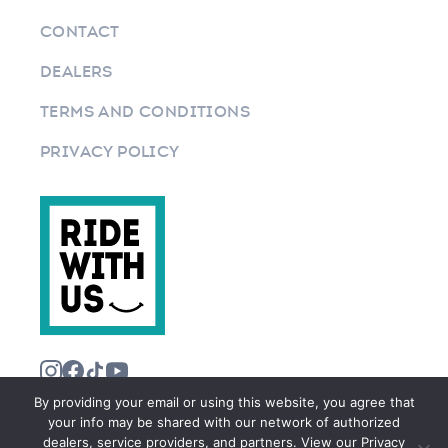
CONTACT
DEALERS
TERMS AND CONDITIONS
PRIVACY POLICY
By providing your email or using this website, you agree that
your info may be shared with our network of authorized
dealers, service providers, and partners. View our Privacy