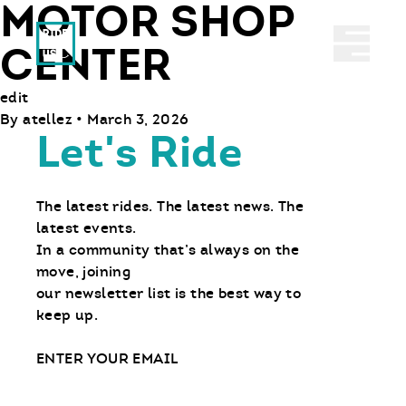
MOTOR SHOP
Ride With Us
Abrir 
CENTER
edit
By
atellez
•
March 3, 2026
Let's Ride
The latest rides. The latest news. The
latest events.
In a community that’s always on the
move, joining
our newsletter list is the best way to
keep up.
Email