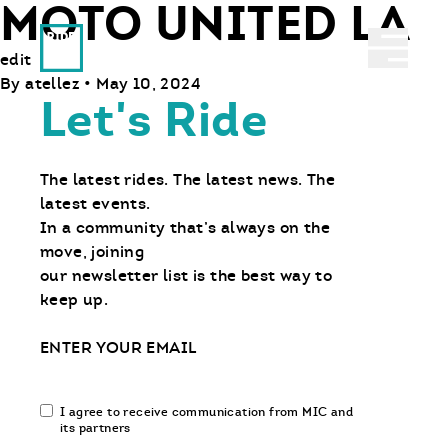
MOTO UNITED LA
Ride With Us
Abrir 
edit
By
atellez
•
May 10, 2024
Let's Ride
The latest rides. The latest news. The
latest events.
In a community that’s always on the
move, joining
our newsletter list is the best way to
keep up.
Email
Email
I agree to receive communication from MIC and
communication
its partners
opt-