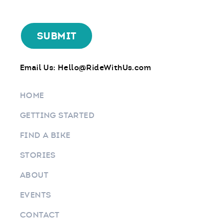
Email Us:
Hello@RideWithUs.com
HOME
GETTING STARTED
FIND A BIKE
STORIES
ABOUT
EVENTS
CONTACT