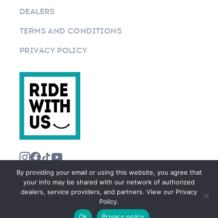
DEALERS
TERMS AND CONDITIONS
PRIVACY POLICY
By providing your email or using this website, you agree that
your info may be shared with our network of authorized
dealers, service providers, and partners. View our Privacy
Policy.
©2026 RIDEWITHUS.COM. ALL RIGHTS RESERVED.
Ok
Privacy policy