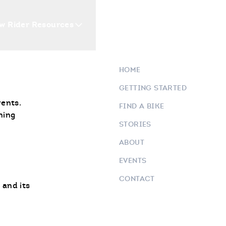
w Rider Resources
Blogs
Events
Who 
HOME
GETTING STARTED
vents.
FIND A BIKE
ning
STORIES
ABOUT
EVENTS
CONTACT
 and its