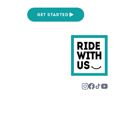
We Are
GET STARTED