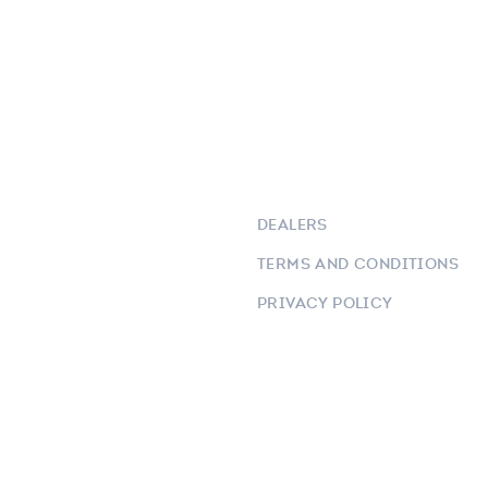
DEALERS
TERMS AND CONDITIONS
PRIVACY POLICY