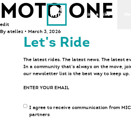
MOTO ONE
Ride With Us
Find a Bike
Ne
edit
By
atellez
•
March 3, 2026
Let's Ride
The latest rides. The latest news. The latest e
In a community that’s always on the move, joi
our newsletter list is the best way to keep up.
Email
Email
I agree to receive communication from MIC
communication
partners
opt-
in