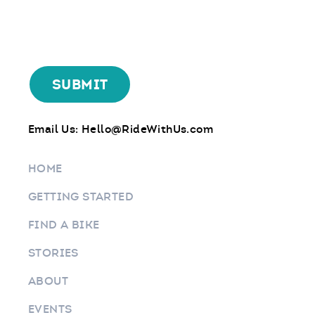
Email Us:
Hello@RideWithUs.com
HOME
GETTING STARTED
FIND A BIKE
STORIES
ABOUT
EVENTS