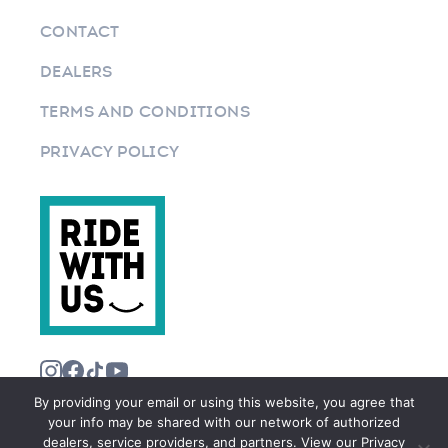
CONTACT
DEALERS
TERMS AND CONDITIONS
PRIVACY POLICY
By providing your email or using this website, you agree that
your info may be shared with our network of authorized
dealers, service providers, and partners. View our Privacy