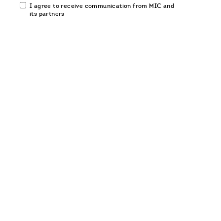
Email
I agree to receive communication from MIC and
communication
its partners
opt-
in