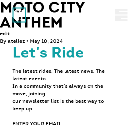
MOTO CITY
Ride With Us
Abrir 
ANTHEM
edit
By
atellez
•
May 10, 2024
Let's Ride
The latest rides. The latest news. The
latest events.
In a community that’s always on the
move, joining
our newsletter list is the best way to
keep up.
Email