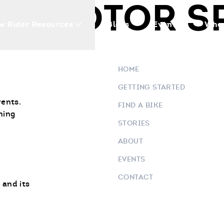
IS MOTOR S
w Rider Resources
Blogs
Events
Who 
HOME
GETTING STARTED
vents.
FIND A BIKE
ning
STORIES
ABOUT
EVENTS
CONTACT
 and its