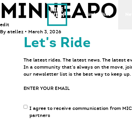
MINNEAPOL
Ride With Us
Find a Bike
Ne
edit
By
atellez
•
March 3, 2026
Let's Ride
The latest rides. The latest news. The latest e
In a community that’s always on the move, joi
our newsletter list is the best way to keep up.
Email
Email
I agree to receive communication from MIC
communication
partners
opt-
in