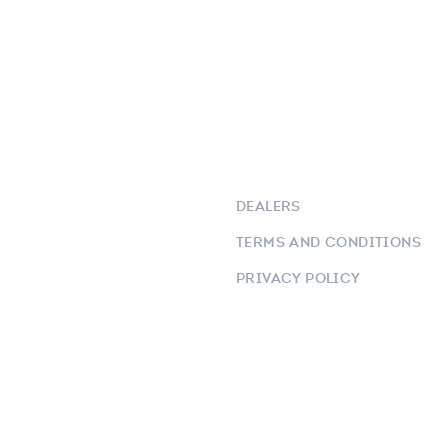
DEALERS
TERMS AND CONDITIONS
PRIVACY POLICY