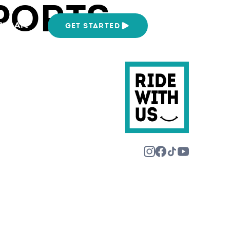
PORTS
We Are
GET STARTED