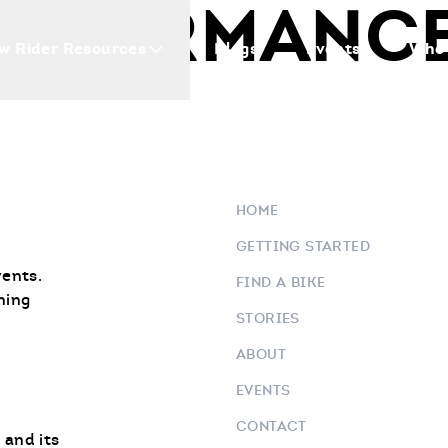
ERFORMANCE
w Rider Resources
Blogs
Events
Who 
HOME
GETTING STARTED
vents.
FIND A BIKE
ning
STORIES
ABOUT
EVENTS
CONTACT
 and its