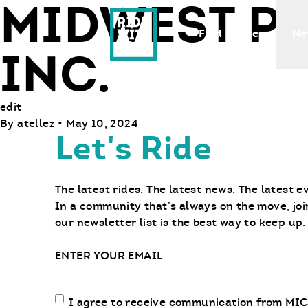
MIDWEST P
Ride With Us
Find a Bike
Ne
INC.
edit
By
atellez
•
May 10, 2024
Let's Ride
The latest rides. The latest news. The latest e
In a community that’s always on the move, joi
our newsletter list is the best way to keep up.
Email
Email
I agree to receive communication from MIC