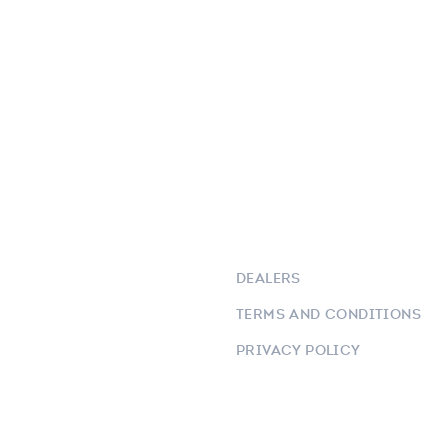
DEALERS
TERMS AND CONDITIONS
PRIVACY POLICY