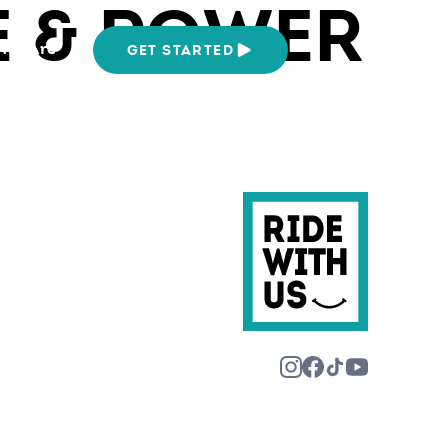
 & POWER
We Are
GET STARTED