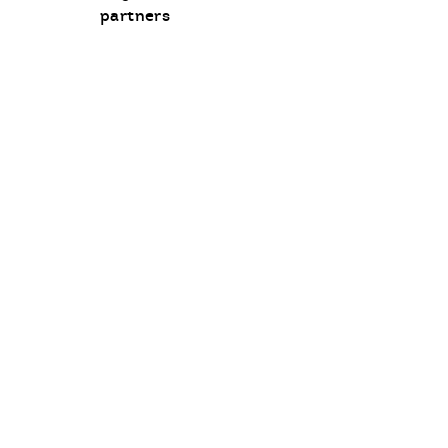
communication
partners
opt-
in