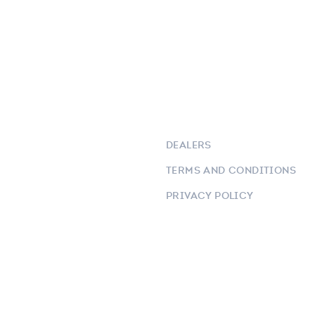
DEALERS
TERMS AND CONDITIONS
PRIVACY POLICY