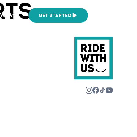
RTS
We Are
GET STARTED