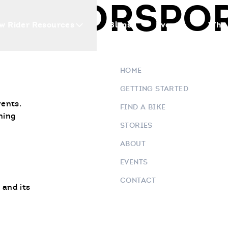
 MOTORSPO
w Rider Resources
Blogs
Events
Who 
HOME
GETTING STARTED
vents.
FIND A BIKE
ning
STORIES
ABOUT
EVENTS
CONTACT
 and its