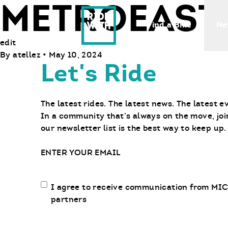
METROEAST
Ride With Us
Find a Bike
Ne
edit
By
atellez
•
May 10, 2024
Let's Ride
The latest rides. The latest news. The latest e
In a community that’s always on the move, joi
our newsletter list is the best way to keep up.
Email
Email
I agree to receive communication from MIC
communication
partners
opt-
in