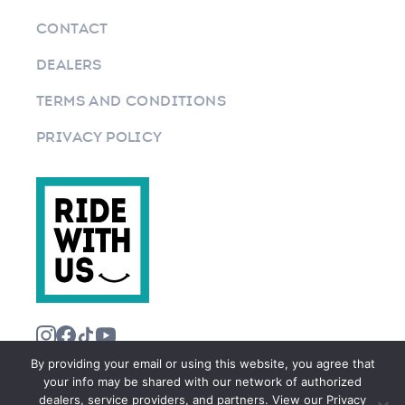
CONTACT
DEALERS
TERMS AND CONDITIONS
PRIVACY POLICY
By providing your email or using this website, you agree that
your info may be shared with our network of authorized
dealers, service providers, and partners. View our Privacy