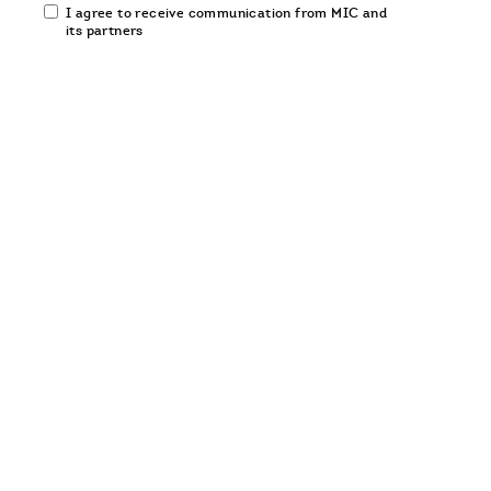
Email
I agree to receive communication from MIC and
communication
its partners
opt-
in