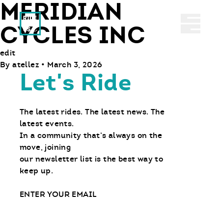
MERIDIAN
Ride With Us
Abrir 
CYCLES INC
edit
By
atellez
•
March 3, 2026
Let's Ride
The latest rides. The latest news. The
latest events.
In a community that’s always on the
move, joining
our newsletter list is the best way to
keep up.
Email