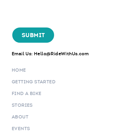
Email Us:
Hello@RideWithUs.com
HOME
GETTING STARTED
FIND A BIKE
STORIES
ABOUT
EVENTS