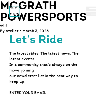
MCGRATH
Ride With Us
Abrir 
POWERSPORTS
edit
By
atellez
•
March 3, 2026
Let's Ride
The latest rides. The latest news. The
latest events.
In a community that’s always on the
move, joining
our newsletter list is the best way to
keep up.
Email