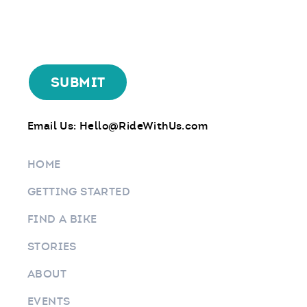
Email Us:
Hello@RideWithUs.com
HOME
GETTING STARTED
FIND A BIKE
STORIES
ABOUT
EVENTS