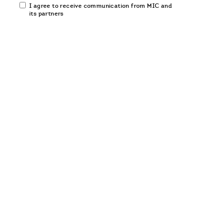
Email
I agree to receive communication from MIC and
communication
its partners
opt-
in