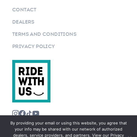
CONTACT
DEALERS
TERMS AND CONDITIONS
PRIVACY POLICY
By providing your email or using this website, you agree that
your info may be shared with our network of authorized
dealers, service providers, and partners. View our Privacy