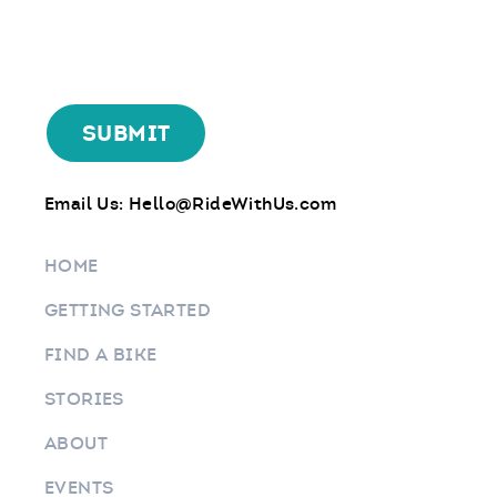
Email Us:
Hello@RideWithUs.com
HOME
GETTING STARTED
FIND A BIKE
STORIES
ABOUT
EVENTS