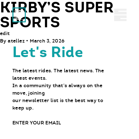
KIRBY’S SUPER
Ride With Us
Abrir 
SPORTS
edit
By
atellez
•
March 3, 2026
Let's Ride
The latest rides. The latest news. The
latest events.
In a community that’s always on the
move, joining
our newsletter list is the best way to
keep up.
Email