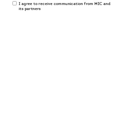
Email
I agree to receive communication from MIC and
communication
its partners
opt-
in