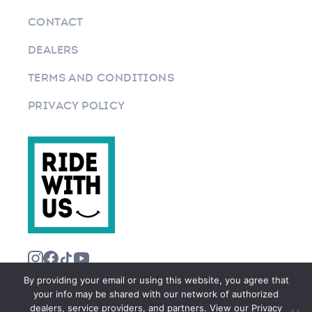
CONTACT
DEALERS
TERMS AND CONDITIONS
PRIVACY POLICY
By providing your email or using this website, you agree that
your info may be shared with our network of authorized
dealers, service providers, and partners. View our Privacy