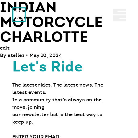
INDIAN
Ride With Us
Abrir 
MOTORCYCLE
CHARLOTTE
edit
By
atellez
•
May 10, 2024
Let's Ride
The latest rides. The latest news. The
latest events.
In a community that’s always on the
move, joining
our newsletter list is the best way to
keep up.
Email