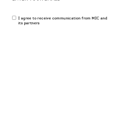
Email
I agree to receive communication from MIC and
communication
its partners
opt-
in