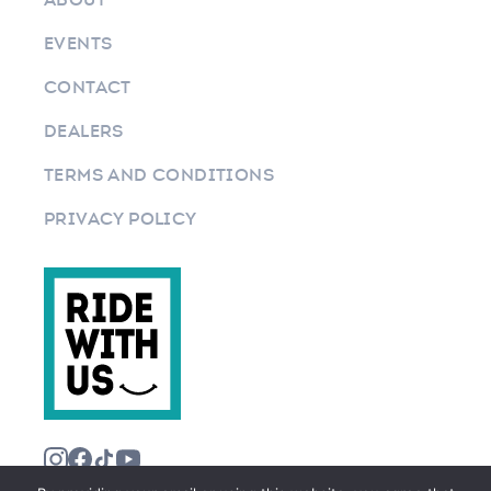
EVENTS
CONTACT
DEALERS
TERMS AND CONDITIONS
PRIVACY POLICY