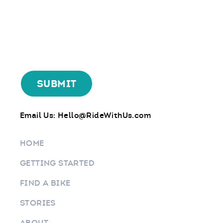
Email Us:
Hello@RideWithUs.com
HOME
GETTING STARTED
FIND A BIKE
STORIES
ABOUT