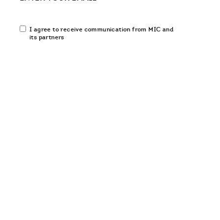
Email
I agree to receive communication from MIC and
communication
its partners
opt-
in