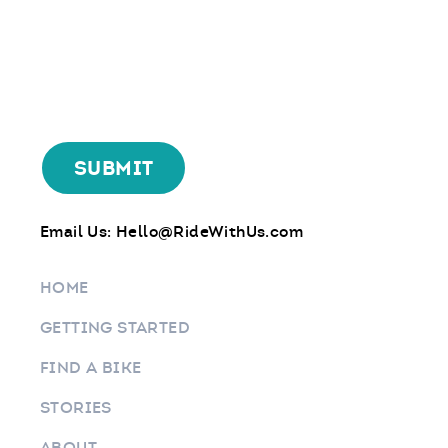
Email Us:
Hello@RideWithUs.com
HOME
GETTING STARTED
FIND A BIKE
STORIES
ABOUT