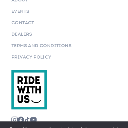
EVENTS
CONTACT
DEALERS
TERMS AND CONDITIONS
PRIVACY POLICY