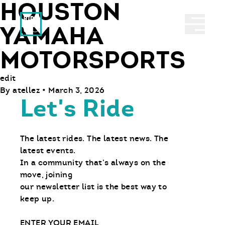
HOUSTON
Ride With Us
Abrir 
YAMAHA
MOTORSPORTS
edit
By
atellez
•
March 3, 2026
Let's Ride
The latest rides. The latest news. The
latest events.
In a community that’s always on the
move, joining
our newsletter list is the best way to
keep up.
Email