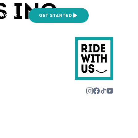
S INC
We Are
GET STARTED