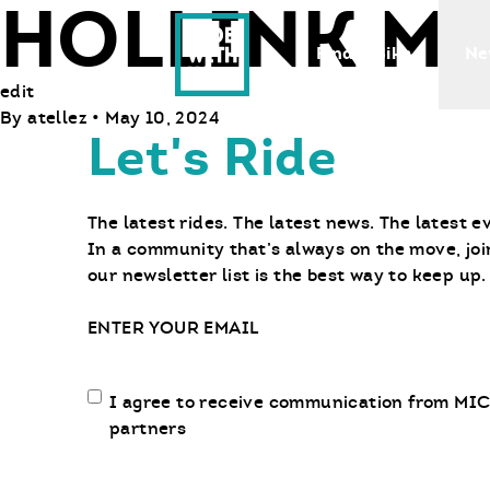
HOLLINK M
Ride With Us
Find a Bike
Ne
edit
By
atellez
•
May 10, 2024
Let's Ride
The latest rides. The latest news. The latest e
In a community that’s always on the move, joi
our newsletter list is the best way to keep up.
Email
Email
I agree to receive communication from MIC
communication
partners
opt-
in