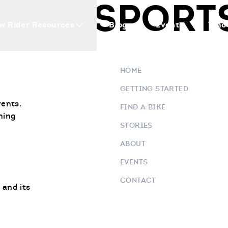
OTOR SPORT
w Rider Resources
Blogs
Events
Who 
HOME
GETTING STARTED
vents.
FIND A BIKE
ning
STORIES
ABOUT
EVENTS
CONTACT
 and its