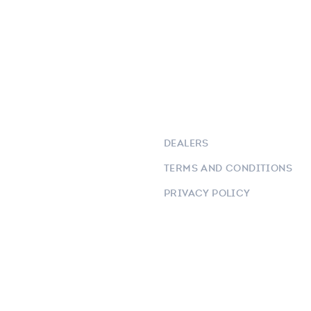
DEALERS
TERMS AND CONDITIONS
PRIVACY POLICY