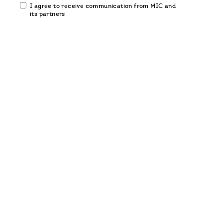
Email
I agree to receive communication from MIC and
communication
its partners
opt-
in