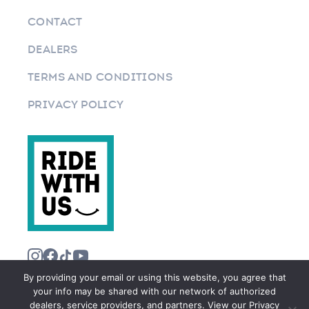
CONTACT
DEALERS
TERMS AND CONDITIONS
PRIVACY POLICY
By providing your email or using this website, you agree that
your info may be shared with our network of authorized
dealers, service providers, and partners. View our Privacy