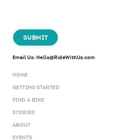
Email Us:
Hello@RideWithUs.com
HOME
GETTING STARTED
FIND A BIKE
STORIES
ABOUT
EVENTS