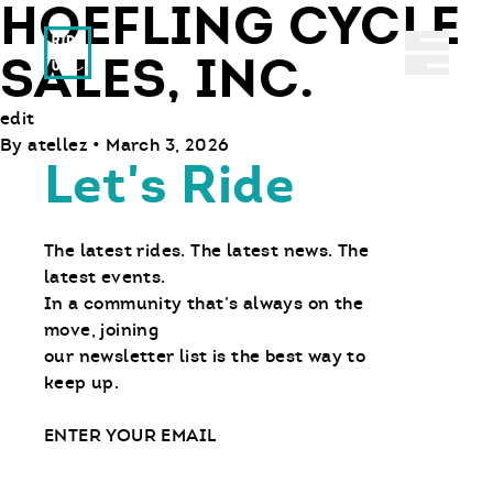
HOEFLING CYCLE
Ride With Us
Abrir 
SALES, INC.
edit
By
atellez
•
March 3, 2026
Let's Ride
The latest rides. The latest news. The
latest events.
In a community that’s always on the
move, joining
our newsletter list is the best way to
keep up.
Email