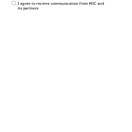
Email
I agree to receive communication from MIC and
communication
its partners
opt-
in