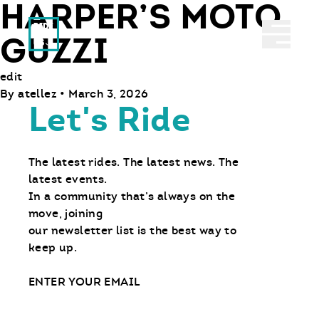
HARPER’S MOTO
Ride With Us
Abrir 
GUZZI
edit
By
atellez
•
March 3, 2026
Let's Ride
The latest rides. The latest news. The
latest events.
In a community that’s always on the
move, joining
our newsletter list is the best way to
keep up.
Email