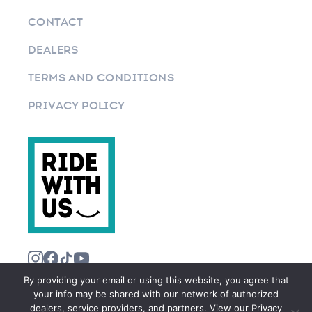
CONTACT
DEALERS
TERMS AND CONDITIONS
PRIVACY POLICY
By providing your email or using this website, you agree that
your info may be shared with our network of authorized
dealers, service providers, and partners. View our Privacy