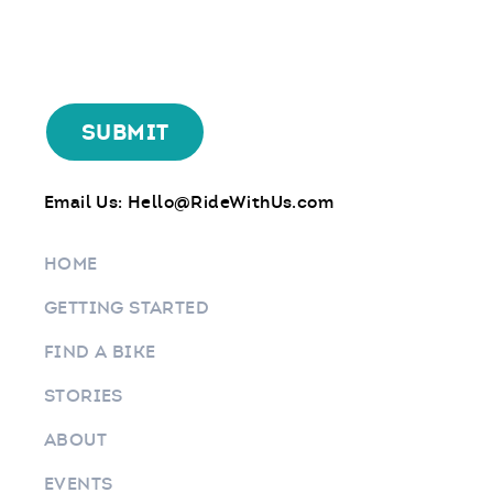
Email Us:
Hello@RideWithUs.com
HOME
GETTING STARTED
FIND A BIKE
STORIES
ABOUT
EVENTS