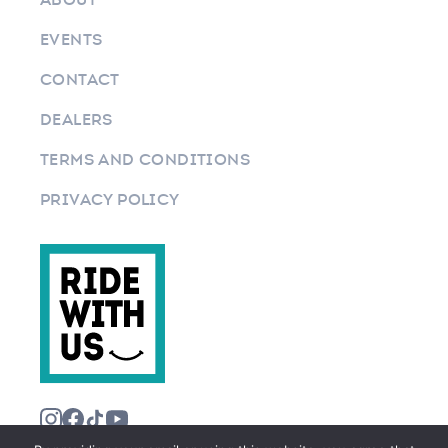
EVENTS
CONTACT
DEALERS
TERMS AND CONDITIONS
PRIVACY POLICY