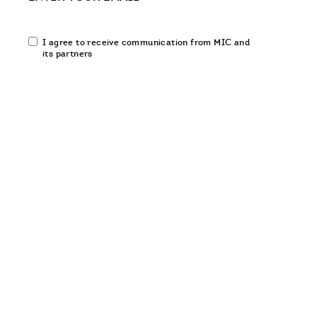
Email
I agree to receive communication from MIC and
communication
its partners
opt-
in