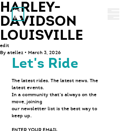
HARLEY-
Ride With Us
Abrir 
DAVIDSON
LOUISVILLE
edit
By
atellez
•
March 3, 2026
Let's Ride
The latest rides. The latest news. The
latest events.
In a community that’s always on the
move, joining
our newsletter list is the best way to
keep up.
Email