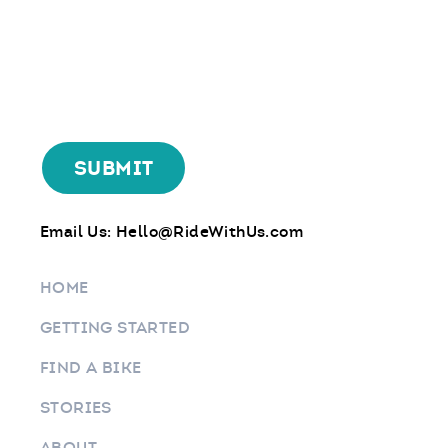
Email Us:
Hello@RideWithUs.com
HOME
GETTING STARTED
FIND A BIKE
STORIES
ABOUT