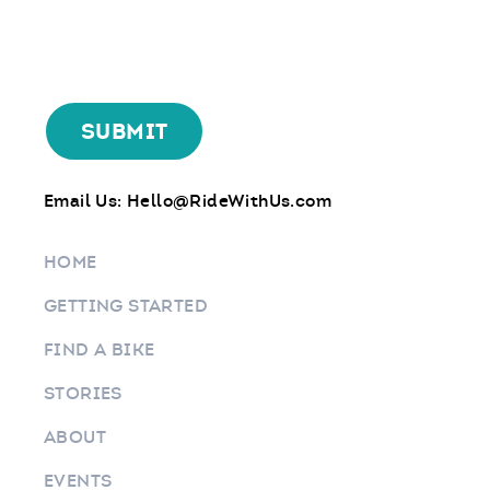
Email Us:
Hello@RideWithUs.com
HOME
GETTING STARTED
FIND A BIKE
STORIES
ABOUT
EVENTS