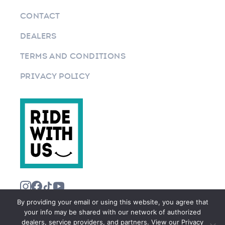
CONTACT
DEALERS
TERMS AND CONDITIONS
PRIVACY POLICY
By providing your email or using this website, you agree that
your info may be shared with our network of authorized
dealers, service providers, and partners. View our Privacy