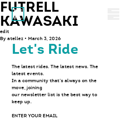
FUTRELL
Ride With Us
Abrir 
KAWASAKI
edit
By
atellez
•
March 3, 2026
Let's Ride
The latest rides. The latest news. The
latest events.
In a community that’s always on the
move, joining
our newsletter list is the best way to
keep up.
Email