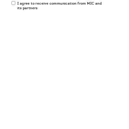
Email
I agree to receive communication from MIC and
communication
its partners
opt-
in