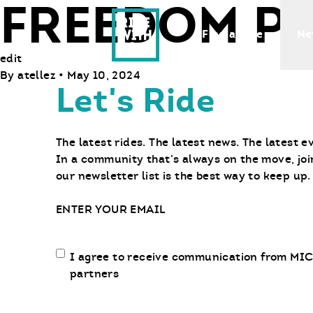
FREEDOM P
Ride With Us
Find a Bike
Ne
edit
By
atellez
•
May 10, 2024
Let's Ride
The latest rides. The latest news. The latest e
In a community that’s always on the move, joi
our newsletter list is the best way to keep up.
Email
Email
I agree to receive communication from MIC
communication
partners
opt-
in