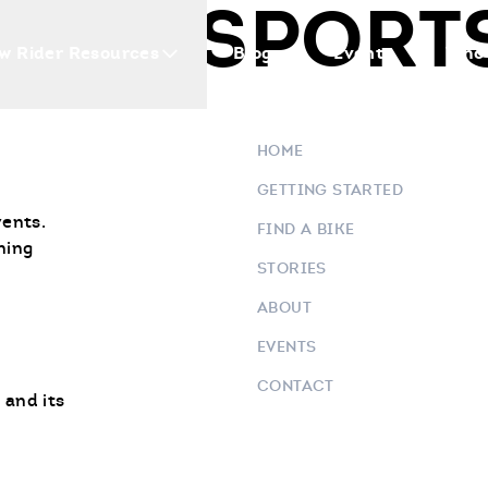
OWERSPORT
w Rider Resources
Blogs
Events
Who 
HOME
GETTING STARTED
vents.
FIND A BIKE
ning
STORIES
ABOUT
EVENTS
CONTACT
 and its