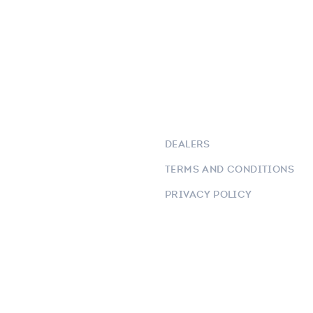
DEALERS
TERMS AND CONDITIONS
PRIVACY POLICY