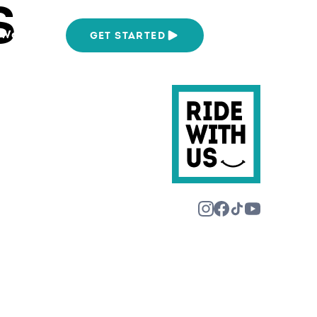
S
We Are
GET STARTED