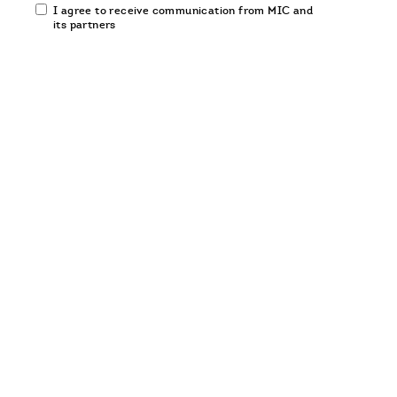
Email
I agree to receive communication from MIC and
communication
its partners
opt-
in