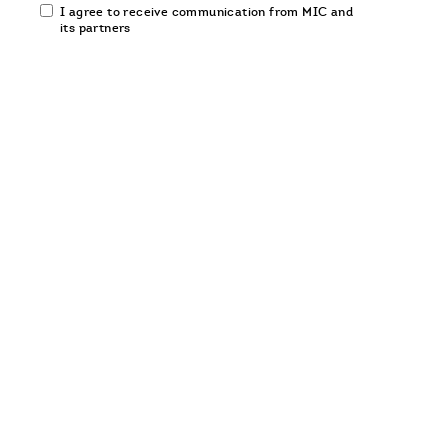
Email
I agree to receive communication from MIC and
communication
its partners
opt-
in