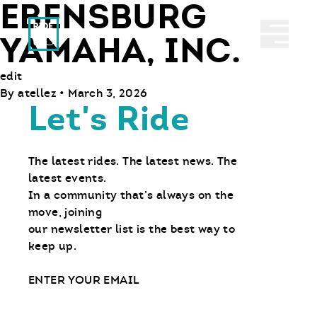
EBENSBURG
Ride With Us
Abrir 
YAMAHA, INC.
edit
By
atellez
•
March 3, 2026
Let's Ride
The latest rides. The latest news. The
latest events.
In a community that’s always on the
move, joining
our newsletter list is the best way to
keep up.
Email