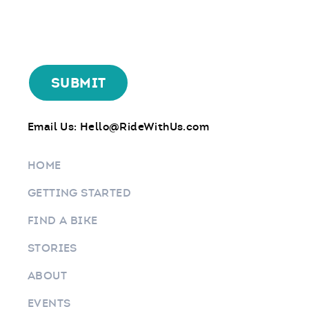
Email Us:
Hello@RideWithUs.com
HOME
GETTING STARTED
FIND A BIKE
STORIES
ABOUT
EVENTS