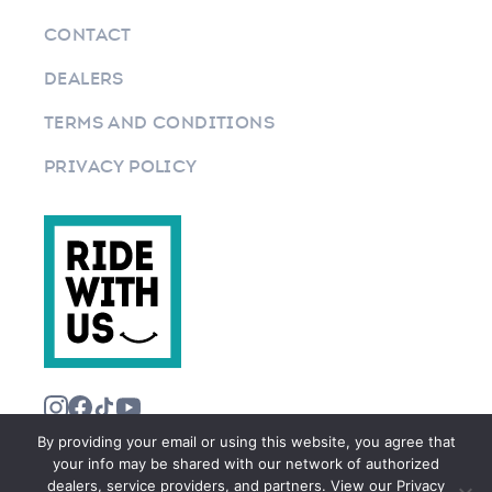
CONTACT
DEALERS
TERMS AND CONDITIONS
PRIVACY POLICY
By providing your email or using this website, you agree that
your info may be shared with our network of authorized
dealers, service providers, and partners. View our Privacy