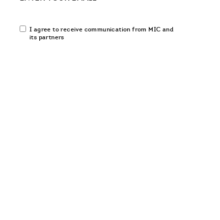
Email
I agree to receive communication from MIC and
communication
its partners
opt-
in