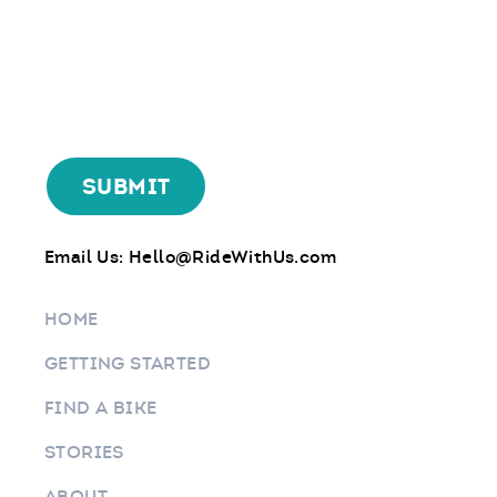
Email Us:
Hello@RideWithUs.com
HOME
GETTING STARTED
FIND A BIKE
STORIES
ABOUT