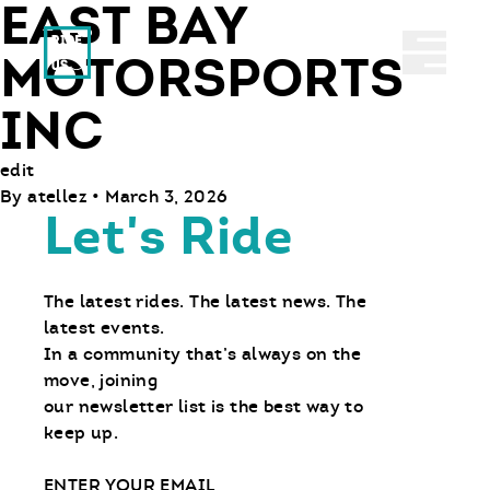
EAST BAY
Ride With Us
Abrir 
MOTORSPORTS
INC
edit
By
atellez
•
March 3, 2026
Let's Ride
The latest rides. The latest news. The
latest events.
In a community that’s always on the
move, joining
our newsletter list is the best way to
keep up.
Email