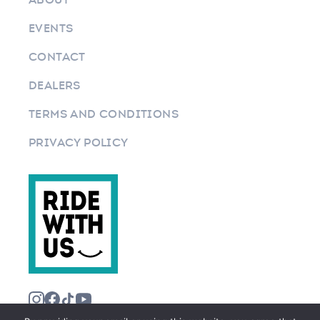
EVENTS
CONTACT
DEALERS
TERMS AND CONDITIONS
PRIVACY POLICY