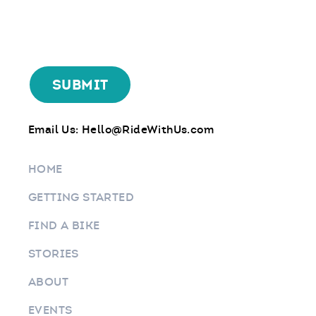
Email Us:
Hello@RideWithUs.com
HOME
GETTING STARTED
FIND A BIKE
STORIES
ABOUT
EVENTS