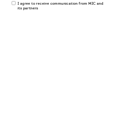
Email
I agree to receive communication from MIC and
communication
its partners
opt-
in