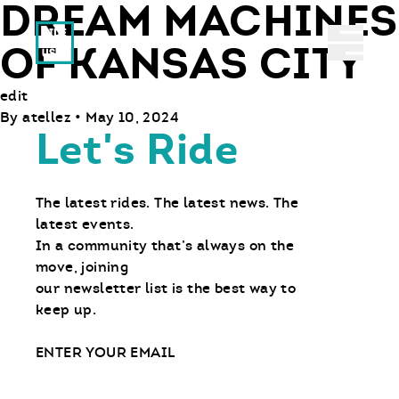
DREAM MACHINES
Ride With Us
Abrir 
OF KANSAS CITY
edit
By
atellez
•
May 10, 2024
Let's Ride
The latest rides. The latest news. The
latest events.
In a community that’s always on the
move, joining
our newsletter list is the best way to
keep up.
Email