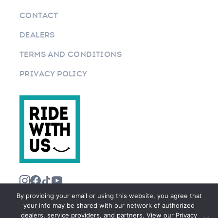
CONTACT
DEALERS
TERMS AND CONDITIONS
PRIVACY POLICY
By providing your email or using this website, you agree that
your info may be shared with our network of authorized
dealers, service providers, and partners. View our Privacy