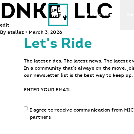
DNKB, LLC
Ride With Us
Find a Bike
Ne
edit
By
atellez
•
March 3, 2026
Let's Ride
The latest rides. The latest news. The latest e
In a community that’s always on the move, joi
our newsletter list is the best way to keep up.
Email
Email
I agree to receive communication from MIC
communication
partners
opt-
in