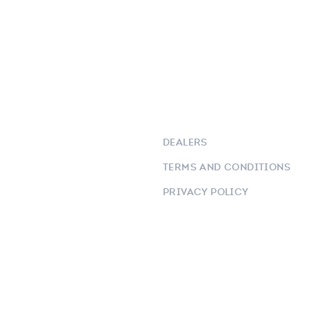
DEALERS
TERMS AND CONDITIONS
PRIVACY POLICY