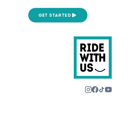
We Are
GET STARTED