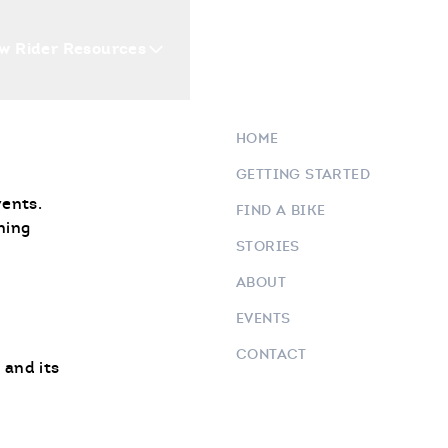
w Rider Resources
Blogs
Events
Who 
HOME
GETTING STARTED
vents.
FIND A BIKE
ning
STORIES
ABOUT
EVENTS
CONTACT
 and its