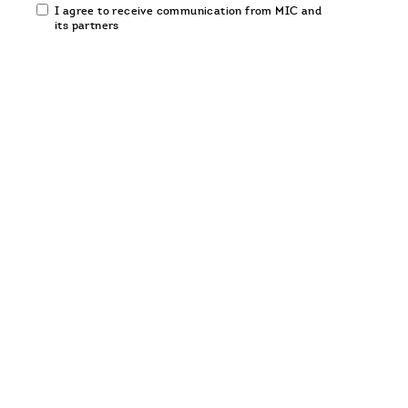
Email
I agree to receive communication from MIC and
communication
its partners
opt-
in