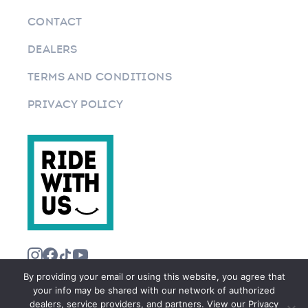
CONTACT
DEALERS
TERMS AND CONDITIONS
PRIVACY POLICY
By providing your email or using this website, you agree that
your info may be shared with our network of authorized
dealers, service providers, and partners. View our Privacy