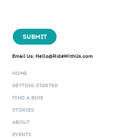
Email Us:
Hello@RideWithUs.com
HOME
GETTING STARTED
FIND A BIKE
STORIES
ABOUT
EVENTS