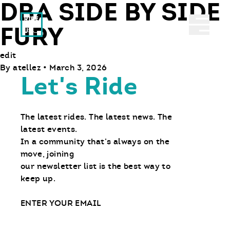
DBA SIDE BY SIDE
Ride With Us
Abrir 
FURY
edit
By
atellez
•
March 3, 2026
Let's Ride
The latest rides. The latest news. The
latest events.
In a community that’s always on the
move, joining
our newsletter list is the best way to
keep up.
Email